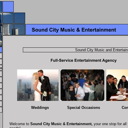
Sound City Music and Entertainmen
Weddings Special Occasions Corpo
Welcome to
Sound City Music & Entertainment,
your one stop for all