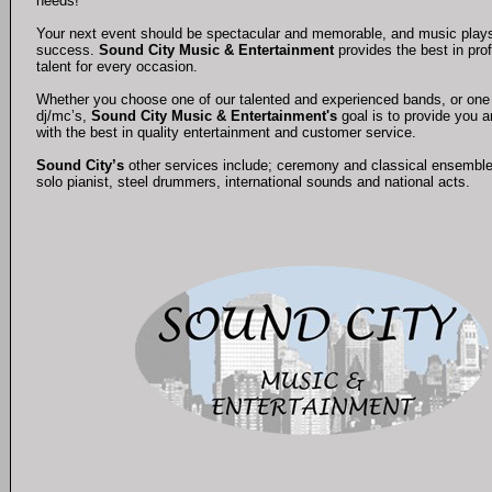
needs!
Your next event should be spectacular and memorable, and music plays a 
success.
Sound City Music & Entertainment
provides the best in pro
talent for every occasion.
Whether you choose one of our talented and experienced bands, or one 
dj/mc’s,
Sound City Music & Entertainment's
goal is to provide you 
with the best in quality entertainment and customer service.
Sound City’s
other services include; ceremony and classical ensembl
solo pianist, steel drummers, international sounds and national acts.