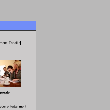
t. For all of your entertainment needs!
rate
 your entertainment