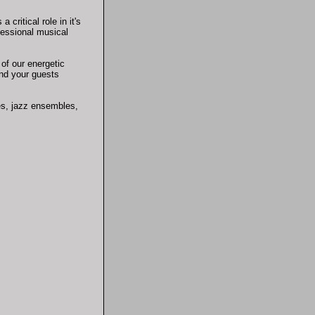
critical role in it's
fessional musical
of our energetic
and your guests
es, jazz ensembles,